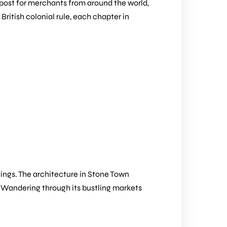
g post for merchants from around the world,
British colonial rule, each chapter in
dings. The architecture in Stone Town
e. Wandering through its bustling markets