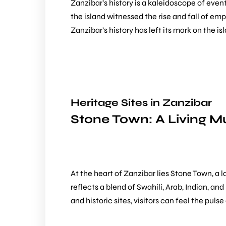
Zanzibar’s history is a kaleidoscope of even
the island witnessed the rise and fall of emp
Zanzibar’s history has left its mark on the i
Heritage Sites in Zanzibar
Stone Town: A Living 
At the heart of Zanzibar lies
Stone Town
, a 
reflects a blend of Swahili, Arab, Indian, a
and historic sites, visitors can feel the pul