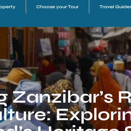
operty
Choose your Tour
Travel Guide
 Zanzibar’s R
ture: Explori