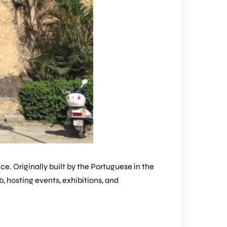
e. Originally built by the Portuguese in the
ub, hosting events, exhibitions, and