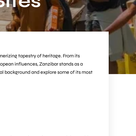
Sites
merizing tapestry of heritage. From its
uropean influences, Zanzibar stands as a
orical background and explore some of its most