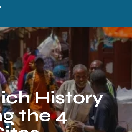
s
ich History
ng the 4