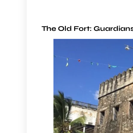
The Old Fort: Guardians