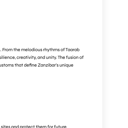
ns. From the melodious rhythms of Taarab
lience, creativity, and unity. The fusion of
 customs that define Zanzibar’s unique
 sites and protect them for future