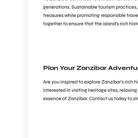
generations. Sustainable tourism practices
treasures while promoting responsible trave
together to ensure that the island’s rich his
Plan Your Zanzibar Adventur
Are you inspired to explore Zanzibar’s rich 
interested in visiting heritage sites, relaxi
essence of Zanzibar.
Contact us
today to st