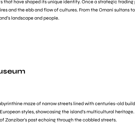
ts that have shaped its unique identity. Once a strategic tradin
ires and the ebb and flow of cultures. From the Omani sultans to 
sland’s landscape and people.
Museum
labyrinthine maze of narrow streets lined with centuries-old buil
nd European styles, showcasing the island’s multicultural heritag
se of Zanzibar’s past echoing through the cobbled streets.