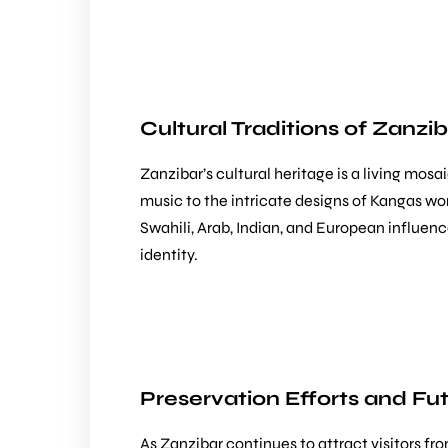
Cultural Traditions of Zanzi
Zanzibar’s cultural heritage is a living mo
music to the intricate designs of Kangas worn
Swahili, Arab, Indian, and European influenc
identity.
Preservation Efforts and Fu
As Zanzibar continues to attract visitors fr