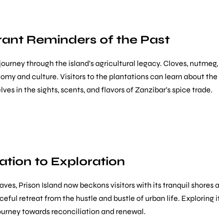
rant Reminders of the Past
 journey through the island’s agricultural legacy. Cloves, nutme
my and culture. Visitors to the plantations can learn about the
s in the sights, scents, and flavors of Zanzibar’s spice trade.
ation to Exploration
laves, Prison Island now beckons visitors with its tranquil shores
ceful retreat from the hustle and bustle of urban life. Exploring i
journey towards reconciliation and renewal.