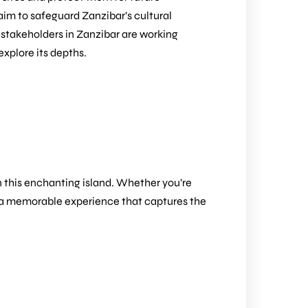
im to safeguard Zanzibar’s cultural
 stakeholders in Zanzibar are working
explore its depths.
on this enchanting island. Whether you’re
ilor a memorable experience that captures the