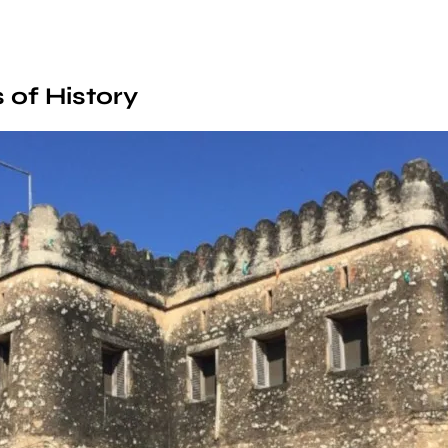
 of History