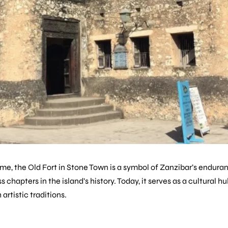
time, the
Old Fort
in Stone Town is a symbol of Zanzibar’s enduranc
 chapters in the island’s history. Today, it serves as a cultural h
artistic traditions.