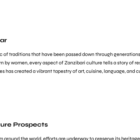
bar
saic of traditions that have been passed down through generatio
 by women, every aspect of Zanzibari culture tells a story of resi
es has created a vibrant tapestry of art, cuisine, language, and
ture Prospects
om around the world, efforts are underway to preserve its heritage