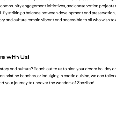
, community engagement initiatives, and conservation projects a
l. By striking a balance between development and preservation,
tory and culture remain vibrant and accessible to all who wish to 
e with Us!
history and culture? Reach out to us to plan your dream holiday 
ng on pristine beaches, or indulging in exotic cuisine, we can ta
art your journey to uncover the wonders of Zanzibar!