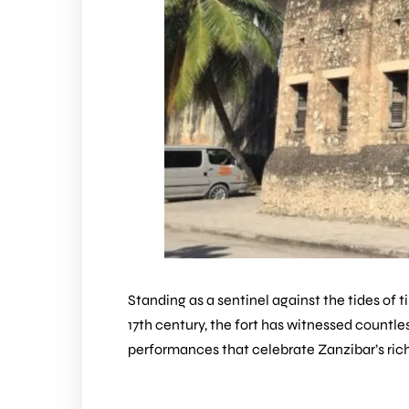
Standing as a sentinel against the tides of 
17th century, the fort has witnessed countless
performances that celebrate Zanzibar’s rich 