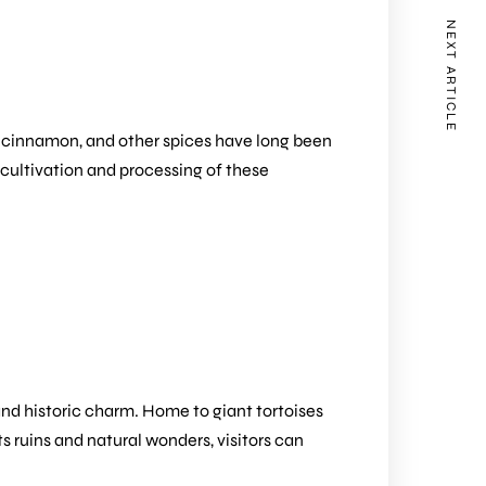
NEXT ARTICLE
g, cinnamon, and other spices have long been
 cultivation and processing of these
 and historic charm. Home to giant tortoises
ts ruins and natural wonders, visitors can