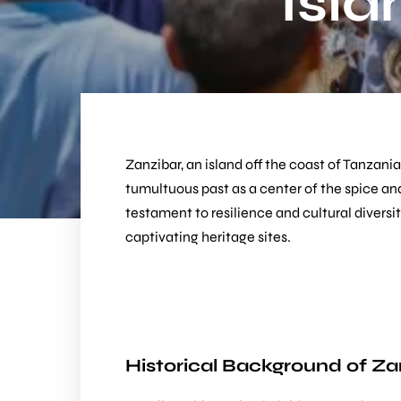
Isla
Zanzibar, an island off the coast of Tanzania
tumultuous past as a center of the spice and
testament to resilience and cultural diversit
captivating heritage sites.
Historical Background of Za