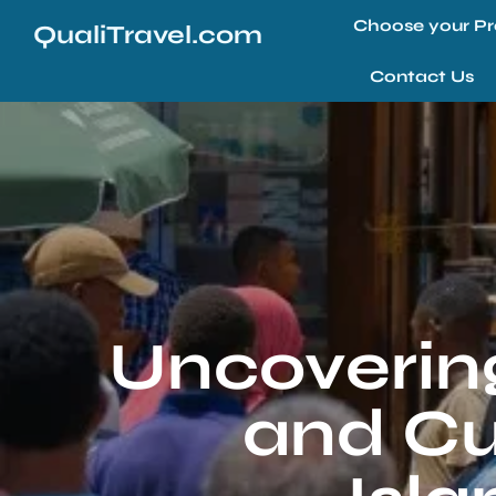
Choose your Pr
QualiTravel.com
Contact Us
Uncovering
and Cul