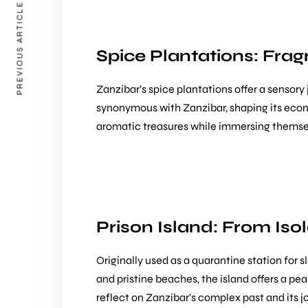
PREVIOUS ARTICLE
Spice Plantations: Frag
Zanzibar’s spice plantations offer a sensory
synonymous with Zanzibar, shaping its econo
aromatic treasures while immersing themselve
Prison Island: From Isol
Originally used as a quarantine station for s
and pristine beaches, the island offers a pea
reflect on Zanzibar’s complex past and its 