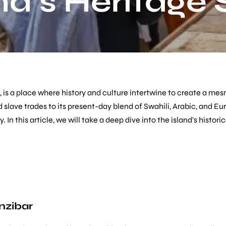
nd’s Heritage 
, is a place where history and culture intertwine to create a mes
 slave trades to its present-day blend of Swahili, Arabic, and E
y. In this article, we will take a deep dive into the island’s hist
nzibar