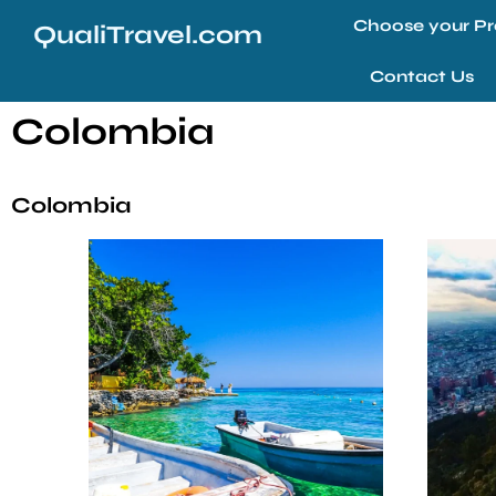
Choose your Pr
QualiTravel.com
Contact Us
Colombia
Colombia