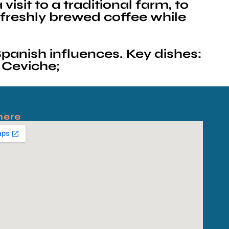
isit to a traditional farm, to
 freshly brewed coffee while
panish influences. Key dishes:
 Ceviche;
here