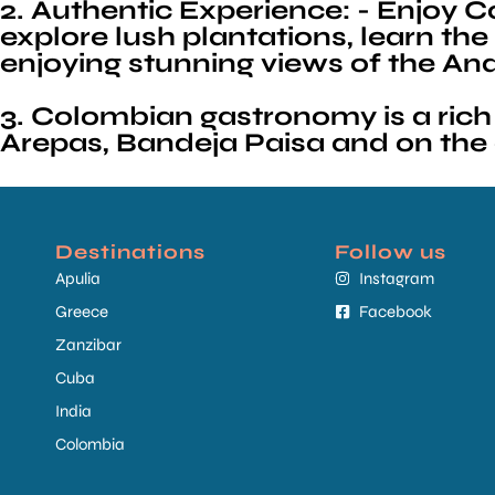
2. Authentic Experience: - Enjoy Col
explore lush plantations, learn t
enjoying stunning views of the A
3. Colombian gastronomy is a rich 
Arepas, Bandeja Paisa and on the c
Destinations
Follow us
Apulia
Instagram
Greece
Facebook
Zanzibar
Cuba
India
Colombia