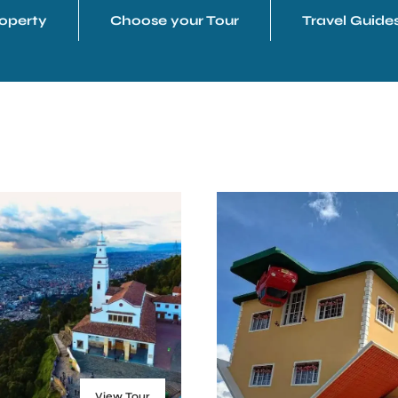
operty
Choose your Tour
Travel Guide
View Tour