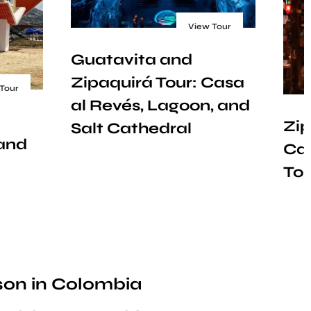
View Tour
Guatavita and
Zipaquirá Tour: Casa
Tour
al Revés, Lagoon, and
Zip
Salt Cathedral
 and
Car
Tou
ason in Colombia