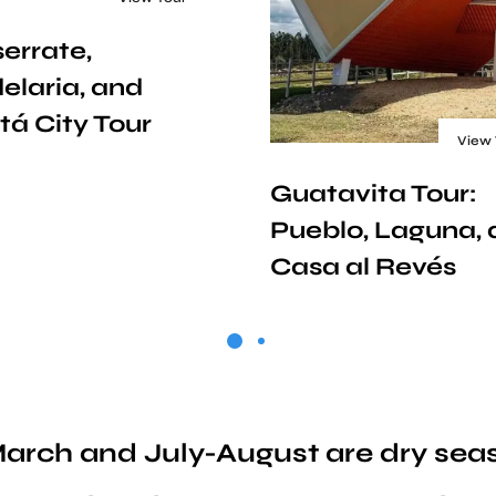
errate,
elaria, and
tá City Tour
View 
Guatavita Tour:
Pueblo, Laguna,
Casa al Revés
o March and July-August are dry se