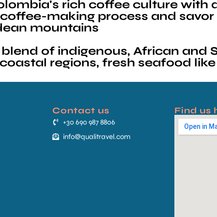
ombia's rich coffee culture with a v
he coffee-making process and savor
ndean mountains
blend of indigenous, African and S
oastal regions, fresh seafood like
Contact us
Find us 
+30 690 987 8806
info@qualitravel.com