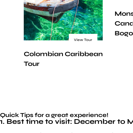
Mons
Cand
Bogo
View Tour
Colombian Caribbean
Tour
Quick Tips for a great experience!
1. Best time to visit: December t