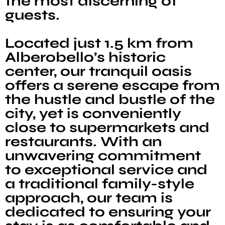
the most discerning of
guests.
Located just 1.5 km from
Alberobello’s historic
center, our tranquil oasis
offers a serene escape from
the hustle and bustle of the
city, yet is conveniently
close to supermarkets and
restaurants. With an
unwavering commitment
to exceptional service and
a traditional family-style
approach, our team is
dedicated to ensuring your