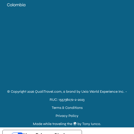
Colombia
© Copyright 2026 QualiTravel.com, a brand by Uxia World Experience Inc. -
RUC: 155738072-2-2023
Terms & Conditions
Privacy Policy
Made while traveling the 🌍 by Tony Iunco.