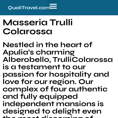
QualiTravel.com
Masseria Trulli
Colarossa
Nestled in the heart of
Apulia’s charming
Alberobello, TrulliColarossa
is a testament to our
passion for hospitality and
love for our region. Our
complex of four authentic
and fully equipped
independent mansions is
designed to delight even