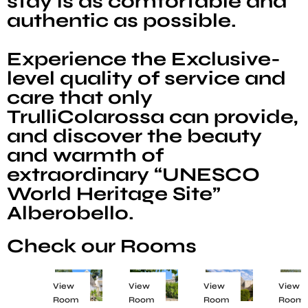
stay is as comfortable and
authentic as possible.
Experience the Exclusive-
level quality of service and
care that only
TrulliColarossa can provide,
and discover the beauty
and warmth of
extraordinary “UNESCO
World Heritage Site”
Alberobello.
Check our Rooms
View
View
View
View
Room
Room
Room
Room