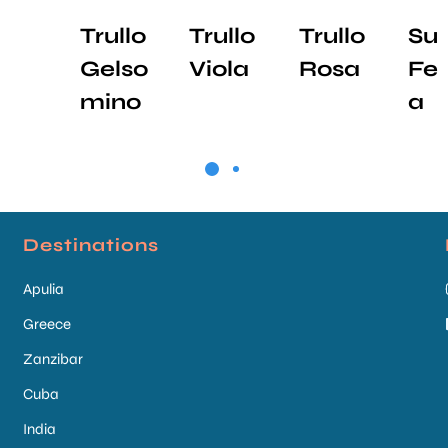
Trullo
Trullo
Trullo
Sui
Gelso
Viola
Rosa
Feli
mino
a
Destinations
Apulia
Greece
Zanzibar
Cuba
India