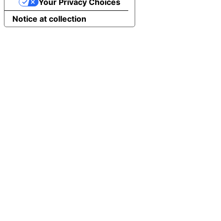
Your Privacy Choices
Notice at collection