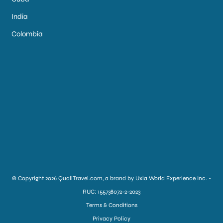
India
Colombia
© Copyright 2026 QualiTravel.com, a brand by Uxia World Experience Inc. -
RUC: 155738072-2-2023
Terms & Conditions
Privacy Policy