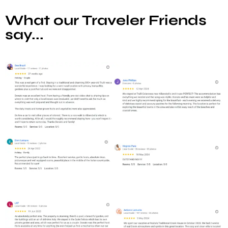
What our Traveler Friends
say...