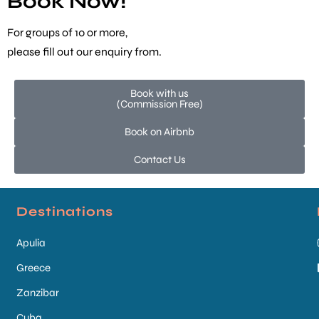
Book Now!
For groups of 10 or more,
please fill out our
enquiry from
.
Book with us
(Commission Free)
Book on Airbnb
Contact Us
Destinations
Apulia
Greece
Zanzibar
Cuba