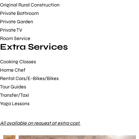
Original Rural Construction
Private Bathroom
Private Garden
Private TV
Room Service
Extra Services
Cooking Classes
Home Chef
Rental Cars/E-Bikes/Bikes
Tour Guides
Transfer/Taxi
Yoga Lessons
All available on request at extra cost.