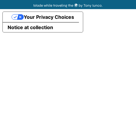
Made while traveling the 🌍 by Tony Iunco.
Your Privacy Choices
Notice at collection