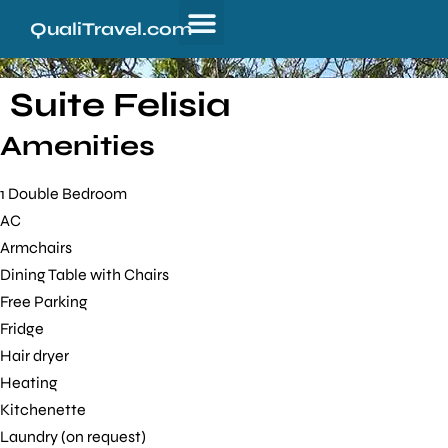
QualiTravel.com
Suite Felisia
Amenities
1 Double Bedroom
AC
Armchairs
Dining Table with Chairs
Free Parking
Fridge
Hair dryer
Heating
Kitchenette
Laundry (on request)