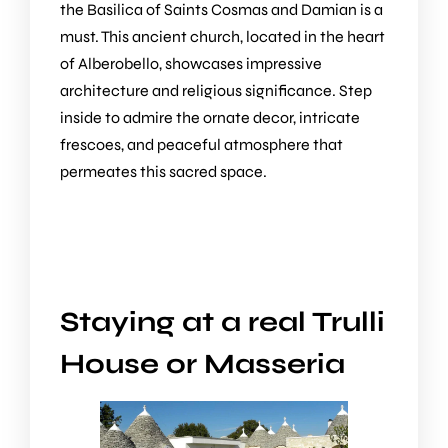
the Basilica of Saints Cosmas and Damian is a
must. This ancient church, located in the heart
of Alberobello, showcases impressive
architecture and religious significance. Step
inside to admire the ornate decor, intricate
frescoes, and peaceful atmosphere that
permeates this sacred space.
Staying at a real Trulli
House or Masseria