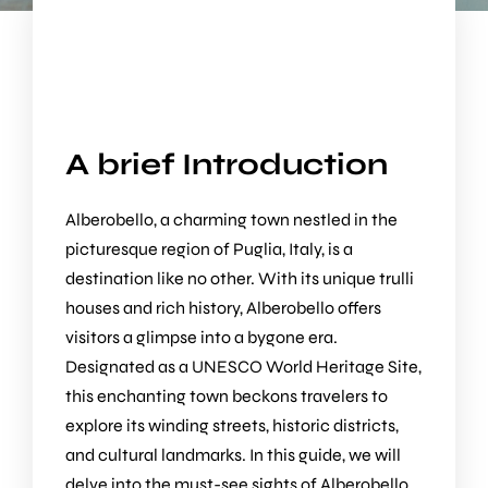
A brief Introduction
Alberobello, a charming town nestled in the
picturesque region of Puglia, Italy, is a
destination like no other. With its unique trulli
houses and rich history, Alberobello offers
visitors a glimpse into a bygone era.
Designated as a UNESCO World Heritage Site,
this enchanting town beckons travelers to
explore its winding streets, historic districts,
and cultural landmarks. In this guide, we will
delve into the must-see sights of Alberobello,