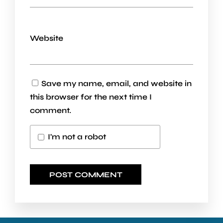
Website
Save my name, email, and website in
this browser for the next time I
comment.
I'm not a robot