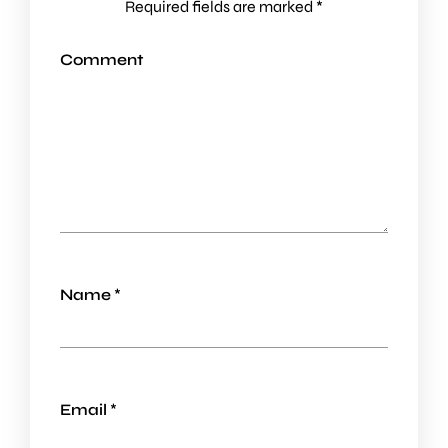
Required fields are marked
*
Comment
Name
*
Email
*