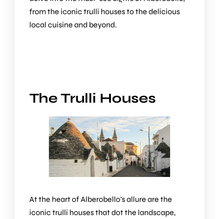
from the iconic trulli houses to the delicious
local cuisine and beyond.
The Trulli Houses
At the heart of Alberobello’s allure are the
iconic trulli houses that dot the landscape,