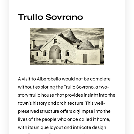
Trullo Sovrano
A visit to Alberobello would not be complete
without exploring the
Trullo Sovrano
, a two-
story trullo house that provides insight into the
town’s history and architecture. This well-
preserved structure offers a glimpse into the
lives of the people who once called it home,
with its unique layout and intricate design