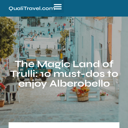
QualiTravel.com
The Magic Land of
Trulli: 10 must-dos to
enjoy Alberobello