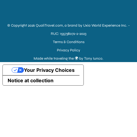
© Copyright 2026 QualiTravel.com, a brand by Uxia World Experience Inc. -
RUC: 155738072-2-2023
Terms & Conditions
Privacy Policy
Made while traveling the 🌍 by Tony Iunco.
Your Privacy Choices
Notice at collection