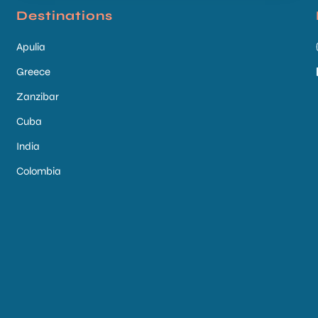
Destinations
Apulia
Greece
Zanzibar
Cuba
India
Colombia