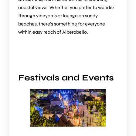
coastal views. Whether you prefer to wander
through vineyards or lounge on sandy
beaches, there’s something for everyone
within easy reach of Alberobello.
Festivals and Events