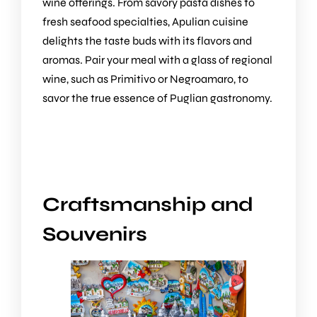
wine offerings. From savory pasta dishes to
fresh seafood specialties, Apulian cuisine
delights the taste buds with its flavors and
aromas. Pair your meal with a glass of regional
wine, such as Primitivo or Negroamaro, to
savor the true essence of Puglian gastronomy.
Craftsmanship and
Souvenirs