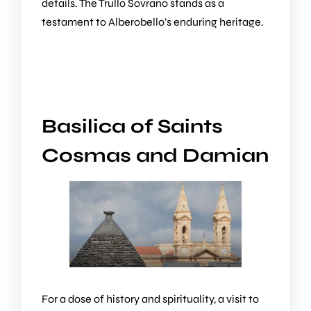
details. The Trullo Sovrano stands as a
testament to Alberobello’s enduring heritage.
Basilica of Saints
Cosmas and Damian
For a dose of history and spirituality, a visit to