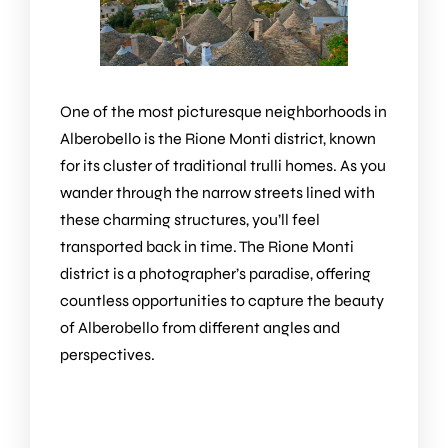
One of the most picturesque neighborhoods in
Alberobello is the Rione Monti district, known
for its cluster of traditional trulli homes. As you
wander through the narrow streets lined with
these charming structures, you’ll feel
transported back in time. The Rione Monti
district is a photographer’s paradise, offering
countless opportunities to capture the beauty
of Alberobello from different angles and
perspectives.