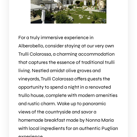
For a truly immersive experience in
Alberobello, consider staying at our very own
Trulli Colarossa
, a charming accommodation
that captures the essence of traditional trulli
living. Nestled amidst olive groves and
vineyards, Trulli Colarossa offers guests the
opportunity to spend a night in a renovated
trullo house, complete with modern amenities
and rustic charm. Wake up to panoramic
views of the countryside and savor a
homemade breakfast made by Nonna Maria
with local ingredients for an authentic Puglian
experience.