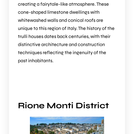
creating a fairytale-like atmosphere. These
cone-shaped limestone dwellings with
whitewashed walls and conical roofs are
unique to this region of Italy. The history of the
trulli houses dates back centuries, with their
distinctive architecture and construction
techniques reflecting the ingenuity of the
past inhabitants.
Rione Monti District