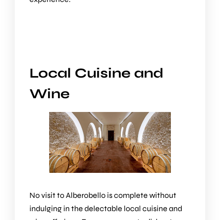
Local Cuisine and
Wine
No visit to Alberobello is complete without
indulging in the delectable local cuisine and