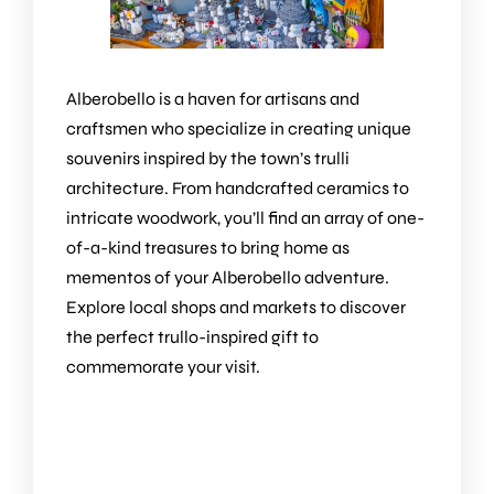
Alberobello is a haven for artisans and
craftsmen who specialize in creating unique
souvenirs inspired by the town’s trulli
architecture. From handcrafted ceramics to
intricate woodwork, you’ll find an array of one-
of-a-kind treasures to bring home as
mementos of your Alberobello adventure.
Explore local shops and markets to discover
the perfect trullo-inspired gift to
commemorate your visit.