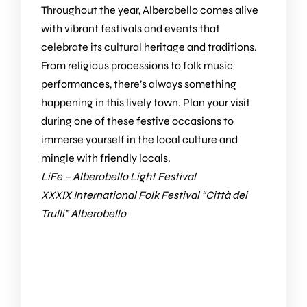
Throughout the year, Alberobello comes alive
with vibrant festivals and events that
celebrate its cultural heritage and traditions.
From religious processions to folk music
performances, there’s always something
happening in this lively town. Plan your visit
during one of these festive occasions to
immerse yourself in the local culture and
mingle with friendly locals.
LiFe – Alberobello Light Festival
XXXIX International Folk Festival “Città dei
Trulli” Alberobello