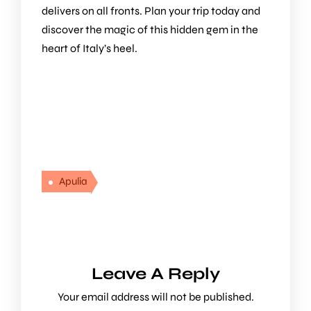
delivers on all fronts. Plan your trip today and
discover the magic of this hidden gem in the
heart of Italy’s heel.
Apulia
Leave A Reply
Your email address will not be published.