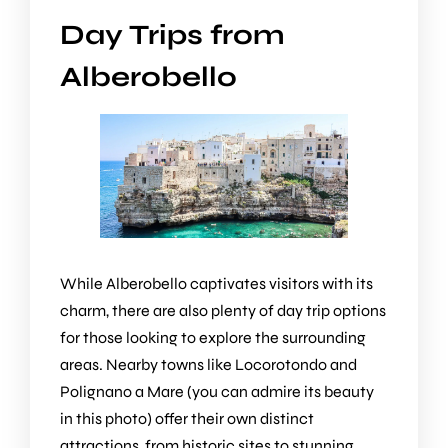
Day Trips from
Alberobello
While Alberobello captivates visitors with its
charm, there are also plenty of day trip options
for those looking to explore the surrounding
areas. Nearby towns like Locorotondo and
Polignano a Mare (you can admire its beauty
in this photo) offer their own distinct
attractions, from historic sites to stunning