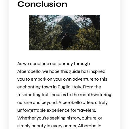
Conclusion
As we conclude our journey through
Alberobello, we hope this guide has inspired
you to embark on your own adventure to this
enchanting town in Puglia, Italy. From the
fascinating trulli houses to the mouthwatering
cuisine and beyond, Alberobello offers a truly
unforgettable experience for travelers.
Whether you’re seeking history, culture, or
simply beauty in every corner, Alberobello