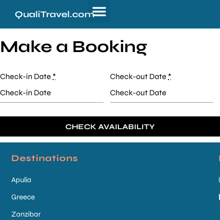
QualiTravel.com
Make a Booking
Check-in Date
*
Check-out Date
*
Destinations
Apulia
Greece
Zanzibar