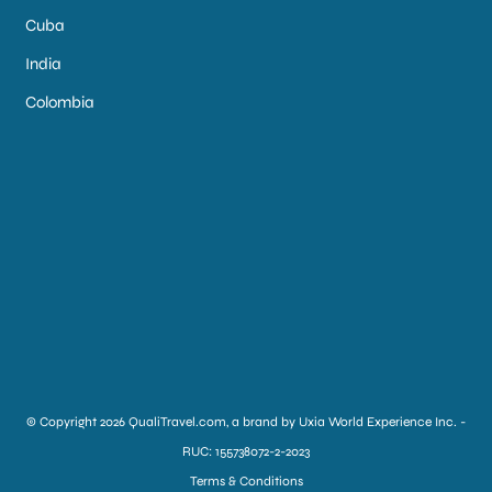
Cuba
India
Colombia
© Copyright 2026 QualiTravel.com, a brand by Uxia World Experience Inc. -
RUC: 155738072-2-2023
Terms & Conditions