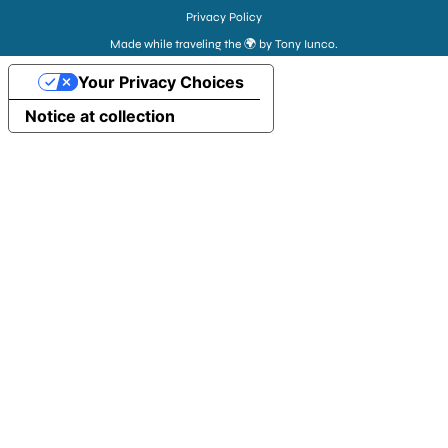
Privacy Policy
Made while traveling the 🌍 by Tony Iunco.
Your Privacy Choices
Notice at collection