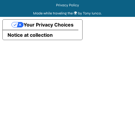
Privacy Policy
Made while traveling the 🌍 by Tony Iunco.
Your Privacy Choices
Notice at collection