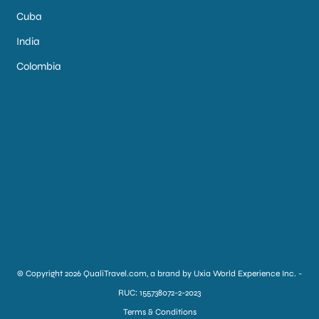
Cuba
India
Colombia
© Copyright 2026 QualiTravel.com, a brand by Uxia World Experience Inc. -
RUC: 155738072-2-2023
Terms & Conditions