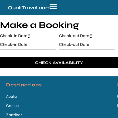
QualiTravel.com
Make a Booking
Check-in Date
*
Check-out Date
*
Destinations
Apulia
Greece
Zanzibar