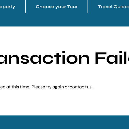
operty
Choose your Tour
Travel Guide
ansaction Fai
 at this time. Please try again or contact us.