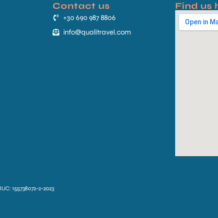
Contact us
Find us 
+30 690 987 8806
info@qualitravel.com
RUC: 155738072-2-2023