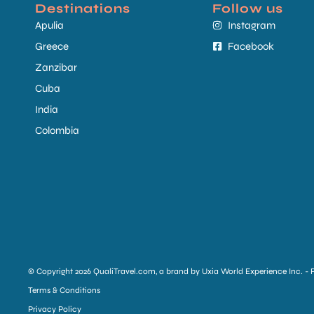
Destinations
Follow us
Apulia
Instagram
Greece
Facebook
Zanzibar
Cuba
India
Colombia
© Copyright 2026 QualiTravel.com, a brand by Uxia World Experience Inc. - 
Terms & Conditions
Privacy Policy