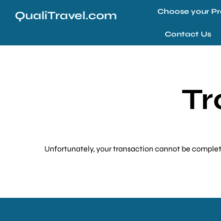
Choose your Pr
QualiTravel.com
Contact Us
Tr
Unfortunately, your transaction cannot be completed