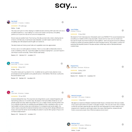
say...