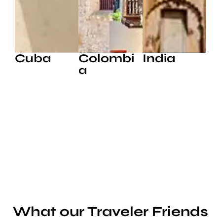
Cuba
Colombi
India
a
What our Traveler Friends