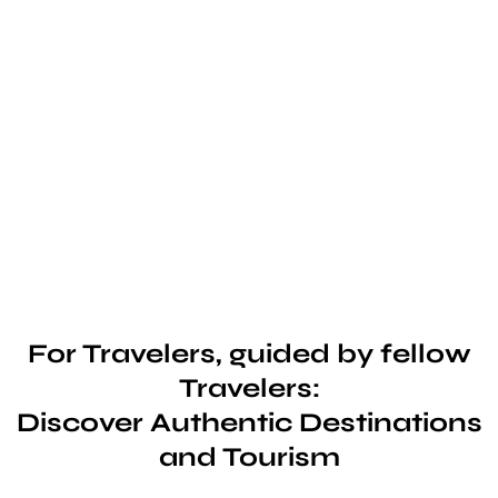
For Travelers, guided by fellow
Travelers:
Discover Authentic Destinations
and Tourism