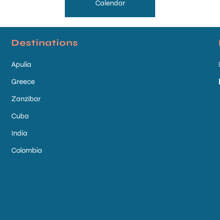
Calendar
Destinations
Apulia
Greece
Zanzibar
Cuba
India
Colombia