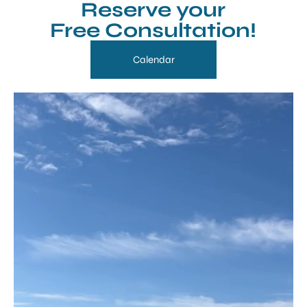
Reserve your
Free Consultation!
Calendar