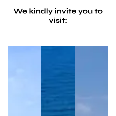
We kindly invite you to
visit: