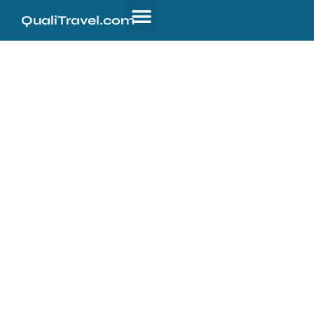
QualiTravel.com
Welcome to
QualiTravel.com