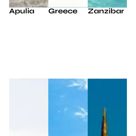
Apulia
Greece
Zanzibar