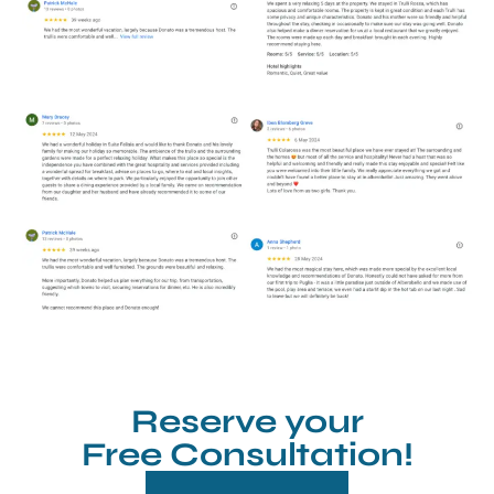
Reserve your
Free Consultation!