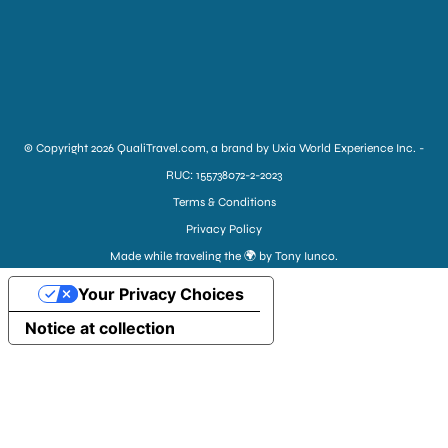
© Copyright 2026 QualiTravel.com, a brand by Uxia World Experience Inc. -
RUC: 155738072-2-2023
Terms & Conditions
Privacy Policy
Made while traveling the 🌍 by Tony Iunco.
Your Privacy Choices
Notice at collection